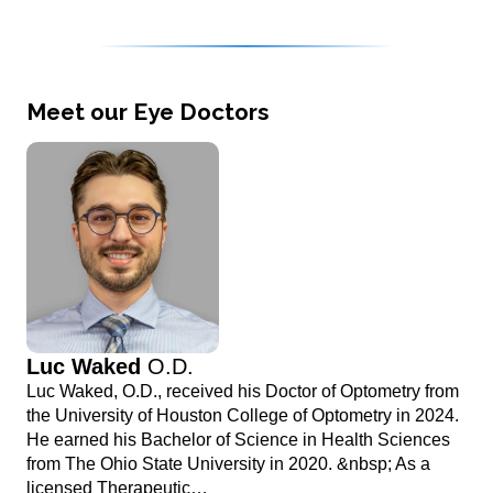
Meet our Eye Doctors
Luc Waked
O.D.
Luc Waked, O.D., received his Doctor of Optometry from
the University of Houston College of Optometry in 2024.
He earned his Bachelor of Science in Health Sciences
from The Ohio State University in 2020. &nbsp; As a
licensed Therapeutic…