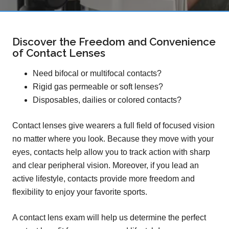
Discover the Freedom and Convenience
of Contact Lenses
Need bifocal or multifocal contacts?
Rigid gas permeable or soft lenses?
Disposables, dailies or colored contacts?
Contact lenses give wearers a full field of focused vision
no matter where you look. Because they move with your
eyes, contacts help allow you to track action with sharp
and clear peripheral vision. Moreover, if you lead an
active lifestyle, contacts provide more freedom and
flexibility to enjoy your favorite sports.
A contact lens exam will help us determine the perfect