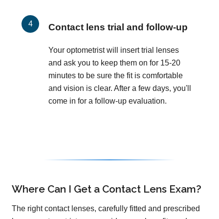
Contact lens trial and follow-up
Your optometrist will insert trial lenses
and ask you to keep them on for 15-20
minutes to be sure the fit is comfortable
and vision is clear. After a few days, you'll
come in for a follow-up evaluation.
Where Can I Get a Contact Lens Exam?
The right contact lenses, carefully fitted and prescribed