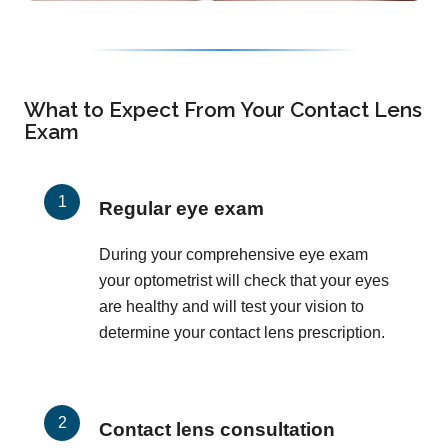
What to Expect From Your Contact Lens
Exam
Regular eye exam
During your comprehensive eye exam
your optometrist will check that your eyes
are healthy and will test your vision to
determine your contact lens prescription.
Contact lens consultation