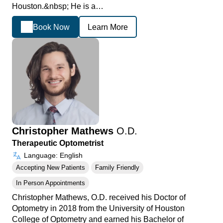
Houston.&nbsp; He is a…
Book Now
Learn More
Christopher Mathews
O.D.
Therapeutic Optometrist
Language: English
Accepting New Patients
Family Friendly
In Person Appointments
Christopher Mathews, O.D. received his Doctor of
Optometry in 2018 from the University of Houston
College of Optometry and earned his Bachelor of