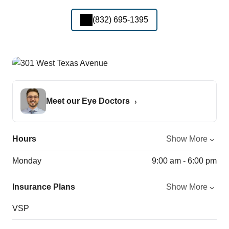
(832) 695-1395
Meet our Eye Doctors
Hours
Show More
Monday
9:00 am - 6:00 pm
Insurance Plans
Show More
VSP