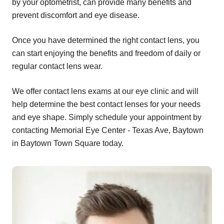
by your optometrist, can provide many benefits and
prevent discomfort and eye disease.
Once you have determined the right contact lens, you
can start enjoying the benefits and freedom of daily or
regular contact lens wear.
We offer contact lens exams at our eye clinic and will
help determine the best contact lenses for your needs
and eye shape. Simply schedule your appointment by
contacting Memorial Eye Center - Texas Ave, Baytown
in Baytown Town Square today.