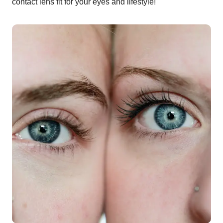
contact lens fit for your eyes and lifestyle!