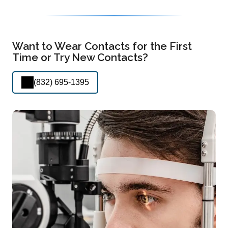
Want to Wear Contacts for the First
Time or Try New Contacts?
(832) 695-1395