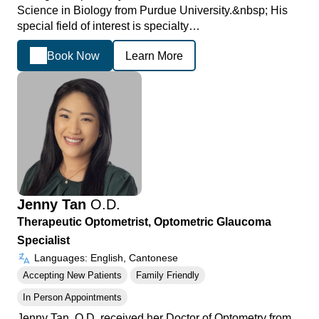
Science in Biology from Purdue University.&nbsp; His
special field of interest is specialty…
Book Now
Learn More
Jenny Tan
O.D.
Therapeutic Optometrist, Optometric Glaucoma
Specialist
Languages: English, Cantonese
Accepting New Patients
Family Friendly
In Person Appointments
Jenny Tan, O.D. received her Doctor of Optometry from