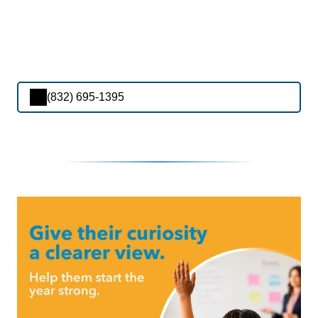
(832) 695-1395