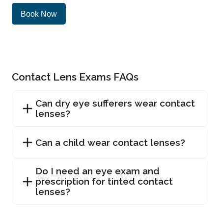
Book Now
Contact Lens Exams FAQs
Can dry eye sufferers wear contact
lenses?
Can a child wear contact lenses?
Do I need an eye exam and
prescription for tinted contact
lenses?