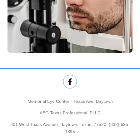
Memorial Eye Center - Texas Ave, Baytown
AEG Texas Professional, PLLC
301 West Texas Avenue, Baytown, Texas, 77520,
(832) 695-
1395