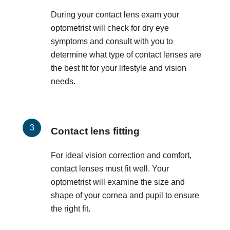
During your contact lens exam your
optometrist will check for dry eye
symptoms and consult with you to
determine what type of contact lenses are
the best fit for your lifestyle and vision
needs.
Contact lens fitting
For ideal vision correction and comfort,
contact lenses must fit well. Your
optometrist will examine the size and
shape of your cornea and pupil to ensure
the right fit.