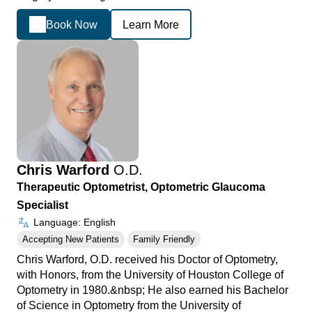
Book Now
Learn More
Chris Warford
O.D.
Therapeutic Optometrist, Optometric Glaucoma
Specialist
Language: English
Accepting New Patients
Family Friendly
Chris Warford, O.D. received his Doctor of Optometry,
with Honors, from the University of Houston College of
Optometry in 1980.&nbsp; He also earned his Bachelor
of Science in Optometry from the University of