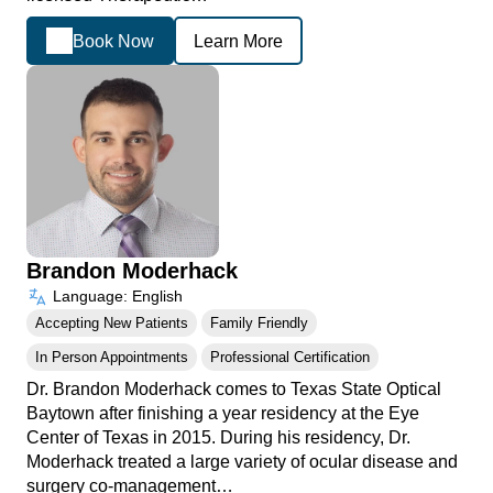
Book Now
Learn More
Brandon Moderhack
Language: English
Accepting New Patients
Family Friendly
In Person Appointments
Professional Certification
Dr. Brandon Moderhack comes to Texas State Optical
Baytown after finishing a year residency at the Eye
Center of Texas in 2015. During his residency, Dr.
Moderhack treated a large variety of ocular disease and
surgery co-management…