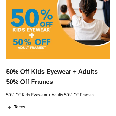
50% Off Kids Eyewear + Adults
50% Off Frames
50% Off Kids Eyewear + Adults 50% Off Frames
Terms