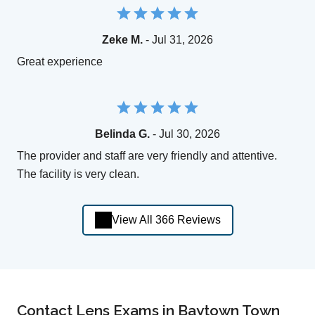
Zeke M.
- Jul 31, 2026
Great experience
Belinda G.
- Jul 30, 2026
The provider and staff are very friendly and attentive.
The facility is very clean.
View All 366 Reviews
Contact Lens Exams in Baytown Town