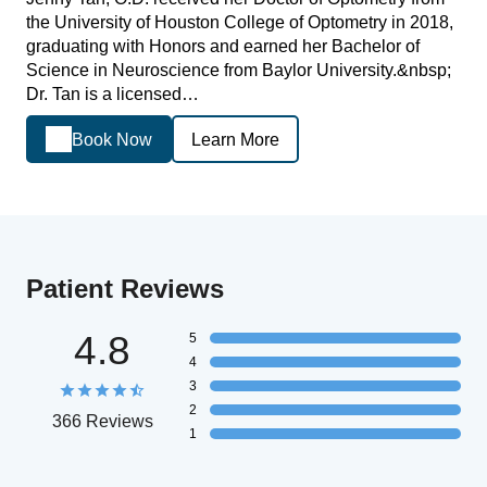
the University of Houston College of Optometry in 2018,
graduating with Honors and earned her Bachelor of
Science in Neuroscience from Baylor University.&nbsp;
Dr. Tan is a licensed…
Book Now
Learn More
Patient Reviews
4.8
5
4
3
2
366 Reviews
1