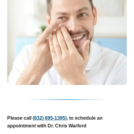
Please call
(832) 695-1395)
, to schedule an
appointment with Dr. Chris Warford