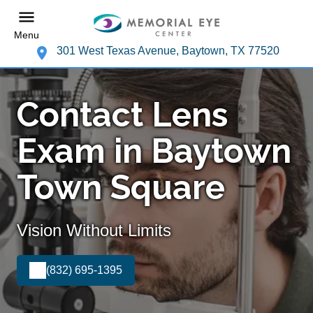
Menu
301 West Texas Avenue, Baytown, TX 77520
Contact Lens
Exam in Baytown
Town Square
Vision Without Limits
(832) 695-1395