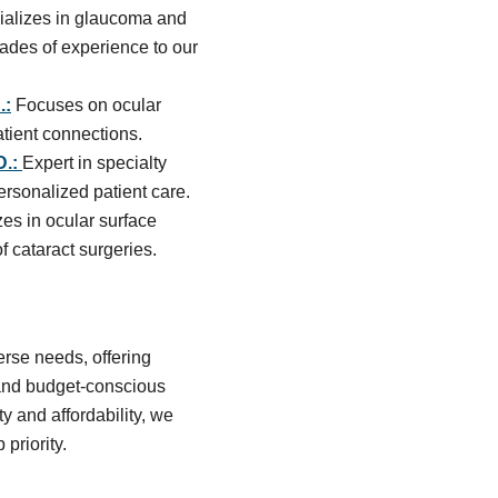
alizes in glaucoma and
ades of experience to our
.:
Focuses on ocular
atient connections.
D.:
Expert in specialty
ersonalized patient care.
zes in ocular surface
cataract surgeries.
rse needs, offering
 and budget-conscious
y and affordability, we
 priority.