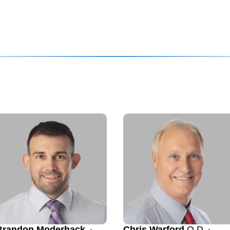
Brandon Moderhack
Chris Warford
O.D.