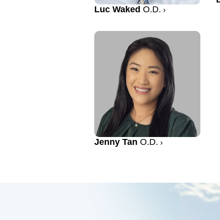
Luc Waked
O.D.
Jenny Tan
O.D.