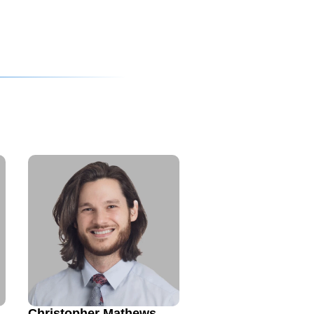
Christopher Mathews