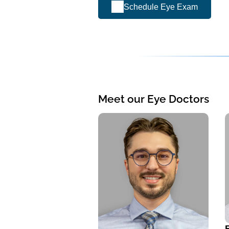
Schedule Eye Exam
Meet our Eye Doctors