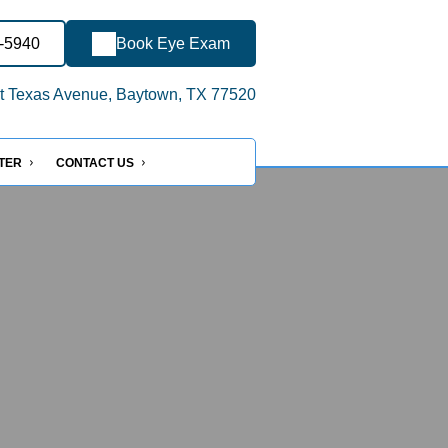
2-5940
Book Eye Exam
 Texas Avenue, Baytown, TX 77520
NTER
CONTACT US