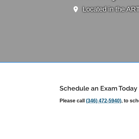
Located in the ART
Schedule an Exam Today
Please call
(346) 472-5940)
, to sc