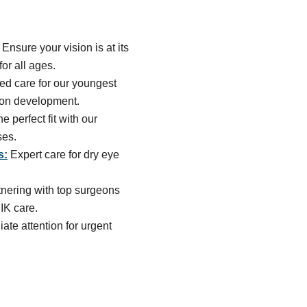
Ensure your vision is at its
or all ages.
ed care for our youngest
sion development.
he perfect fit with our
ses.
s:
Expert care for dry eye
tnering with top surgeons
IK care.
te attention for urgent