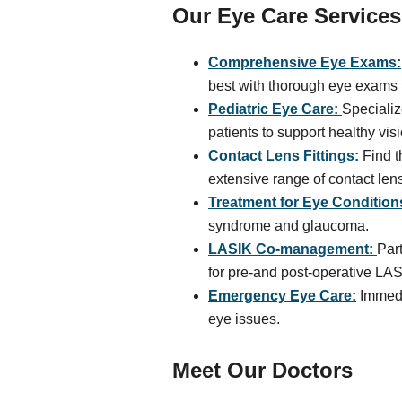
Our Eye Care Services
Comprehensive Eye Exams:
best with thorough eye exams f
Pediatric Eye Care:
Specializ
patients to support healthy vi
Contact Lens Fittings:
Find t
extensive range of contact len
Treatment for Eye Condition
syndrome and glaucoma.
LASIK Co-management:
Par
for pre-and post-operative LAS
Emergency Eye Care:
Immedia
eye issues.
Meet Our Doctors