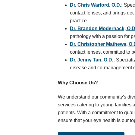
Dr. Chris Warford, O.D.
:
Speci
contact lenses, and brings dec
practice.
Dr. Brandon Moderhack, O.D
pathology with a passion for p
Dr. Christopher Mathews, O.
contact lenses, committed to p
Dr. Jenny Tan, O.D.:
Speciali
disease and co-management of 
Why Choose Us?
We understand our community's dive
services catering to young families
patients. With a commitment to qualit
ensure that your eye health is our top