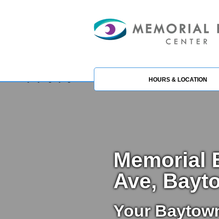
HOURS & LOCATION
Memorial E
Ave, Bayt
Your Baytow