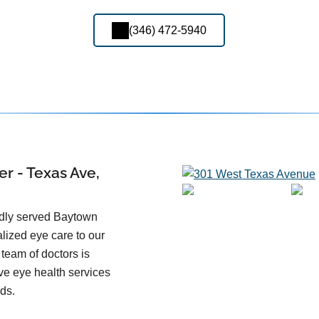
(346) 472-5940
r - Texas Ave,
udly served Baytown
alized eye care to our
team of doctors is
ve eye health services
eds.