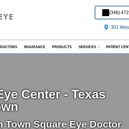
(346) 47
301 West
DOCTORS
INSURANCE
PRODUCTS
SERVICES
PATIENT CE
ye Center - Texas
own
n Town Square Eye Doctor