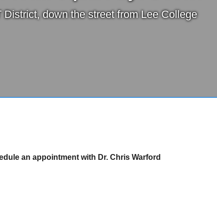
 District, down the street from Lee College
hedule an appointment with Dr. Chris Warford