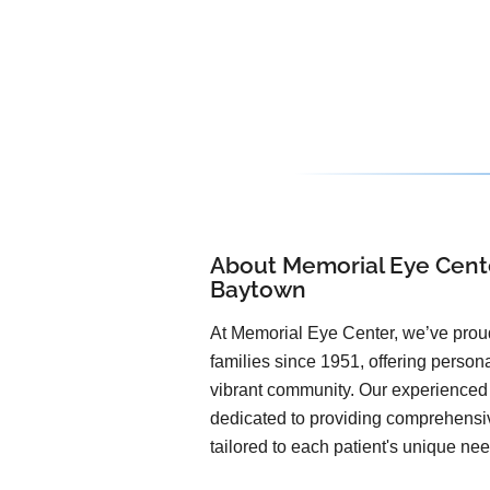
About Memorial Eye Cente
Baytown
At Memorial Eye Center, we’ve pro
families since 1951, offering person
vibrant community. Our experienced 
dedicated to providing comprehensi
tailored to each patient's unique ne