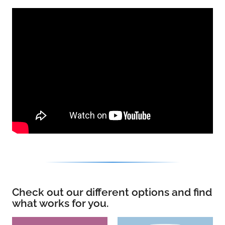
Check out our different options and find
what works for you.