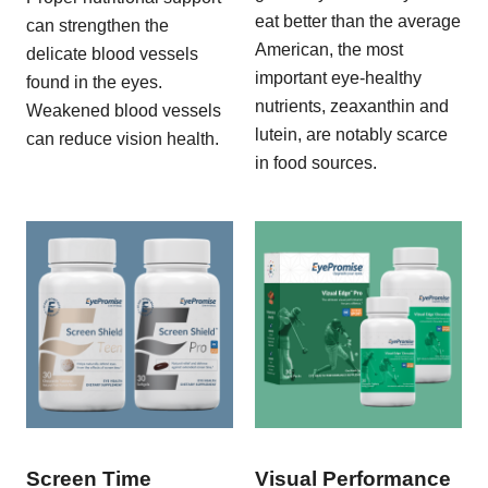
eat better than the average
can strengthen the
American, the most
delicate blood vessels
important eye-healthy
found in the eyes.
nutrients, zeaxanthin and
Weakened blood vessels
lutein, are notably scarce
can reduce vision health.
in food sources.
Screen Time
Visual Performance