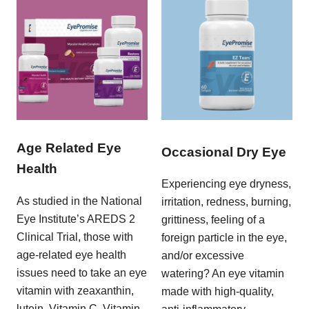
Age Related Eye
Occasional Dry Eye
Health
Experiencing eye dryness,
As studied in the National
irritation, redness, burning,
Eye Institute’s AREDS 2
grittiness, feeling of a
Clinical Trial, those with
foreign particle in the eye,
age-related eye health
and/or excessive
issues need to take an eye
watering? An eye vitamin
vitamin with zeaxanthin,
made with high-quality,
lutein, Vitamin C, Vitamin