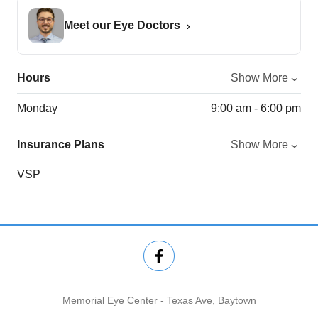
Meet our Eye Doctors
Hours
Show More
Monday
9:00 am - 6:00 pm
Insurance Plans
Show More
VSP
Memorial Eye Center - Texas Ave, Baytown