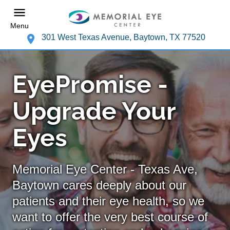
Menu
301 West Texas Avenue, Baytown, TX 77520
EyePromise -
Upgrade Your
Eyes
Memorial Eye Center - Texas Ave,
Baytown cares deeply about our
patients and their eye health, so we
want to offer the very best course of