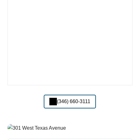
(346) 660-3111