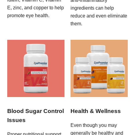
anti-inflammatory
E, zinc, and copper to help
ingredients can help
promote eye health.
reduce and even eliminate
them.
Blood Sugar Control
Health & Wellness
Issues
Even though you may
generally be healthy and
Proper nutritional support