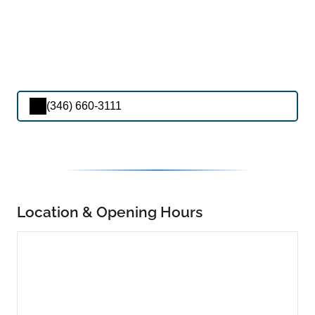
(346) 660-3111
Location & Opening Hours