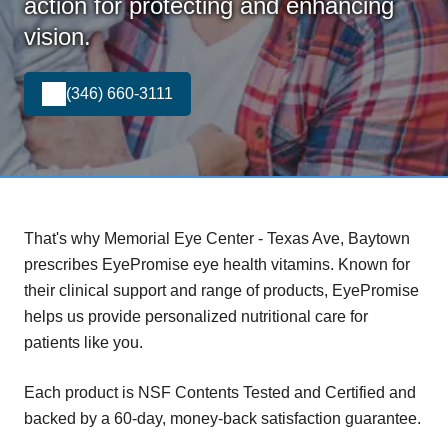
action for protecting and enhancing
vision.
(346) 660-3111
That's why Memorial Eye Center - Texas Ave, Baytown
prescribes EyePromise eye health vitamins. Known for
their clinical support and range of products, EyePromise
helps us provide personalized nutritional care for
patients like you.
Each product is NSF Contents Tested and Certified and
backed by a 60-day, money-back satisfaction guarantee.