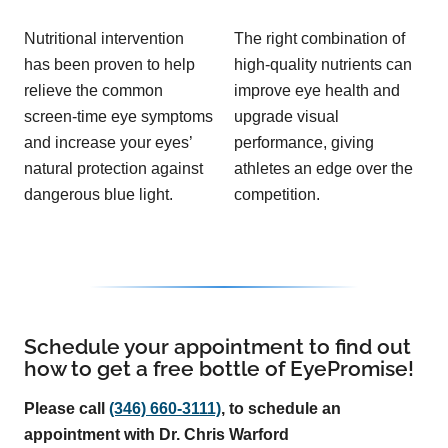
Nutritional intervention
The right combination of
has been proven to help
high-quality nutrients can
relieve the common
improve eye health and
screen-time eye symptoms
upgrade visual
and increase your eyes’
performance, giving
natural protection against
athletes an edge over the
dangerous blue light.
competition.
Schedule your appointment to find out
how to get a free bottle of EyePromise!
Please call
(346) 660-3111)
, to schedule an
appointment with Dr. Chris Warford