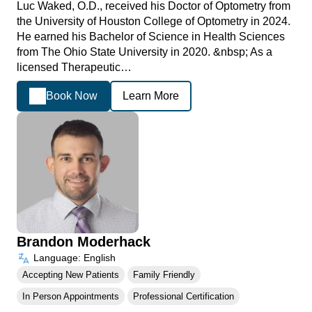
Luc Waked, O.D., received his Doctor of Optometry from
the University of Houston College of Optometry in 2024.
He earned his Bachelor of Science in Health Sciences
from The Ohio State University in 2020. &nbsp; As a
licensed Therapeutic…
Book Now
Learn More
Brandon Moderhack
Language: English
Accepting New Patients
Family Friendly
In Person Appointments
Professional Certification