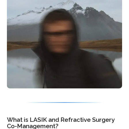
What is LASIK and Refractive Surgery
Co-Management?