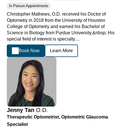
In Person Appointments
Christopher Mathews, O.D. received his Doctor of
Optometry in 2018 from the University of Houston
College of Optometry and earned his Bachelor of
Science in Biology from Purdue University.&nbsp; His
special field of interest is specialty…
Book Now
Learn More
Jenny Tan
O.D.
Therapeutic Optometrist, Optometric Glaucoma
Specialist