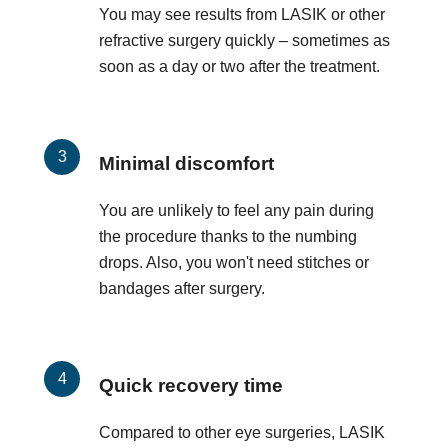
You may see results from LASIK or other
refractive surgery quickly – sometimes as
soon as a day or two after the treatment.
Minimal discomfort
You are unlikely to feel any pain during
the procedure thanks to the numbing
drops. Also, you won't need stitches or
bandages after surgery.
Quick recovery time
Compared to other eye surgeries, LASIK