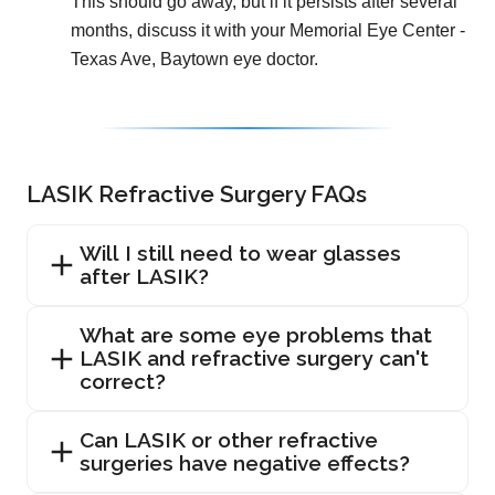
This should go away, but if it persists after several
months, discuss it with your Memorial Eye Center -
Texas Ave, Baytown eye doctor.
LASIK Refractive Surgery FAQs
Will I still need to wear glasses
after LASIK?
What are some eye problems that
LASIK and refractive surgery can't
correct?
Can LASIK or other refractive
surgeries have negative effects?