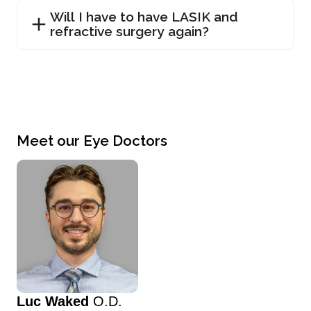
Will I have to have LASIK and
refractive surgery again?
Meet our Eye Doctors
Luc Waked
O.D.