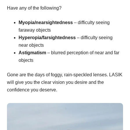
Have any of the following?
Myopia/nearsightedness
– difficulty seeing
faraway objects
Hyperopia/farsightedness
– difficulty seeing
near objects
Astigmatism
– blurred perception of near and far
objects
Gone are the days of foggy, rain-speckled lenses. LASIK
will give you the clear vision you desire and the
confidence you deserve.