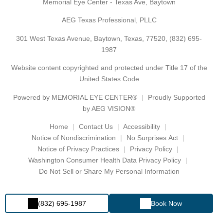
Memorial Eye Center - Texas Ave, Baytown
AEG Texas Professional, PLLC
301 West Texas Avenue, Baytown, Texas, 77520,
(832) 695-
1987
Website content copyrighted and protected under Title 17 of the
United States Code
Powered by
MEMORIAL EYE CENTER®
Proudly Supported
by AEG VISION®
Home
Contact Us
Accessibility
Notice of Nondiscrimination
No Surprises Act
Notice of Privacy Practices
Privacy Policy
Washington Consumer Health Data Privacy Policy
Do Not Sell or Share My Personal Information
(832) 695-1987
Book Now