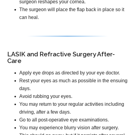
surgeon reshapes your cornea.
The surgeon will place the flap back in place so it
can heal.
LASIK and Refractive Surgery After-
Care
Apply eye drops as directed by your eye doctor.
Rest your eyes as much as possible in the ensuing
days.
Avoid rubbing your eyes.
You may return to your regular activities including
driving, after a few days.
Go to all post-operative eye examinations.
You may experience blurry vision after surgery.