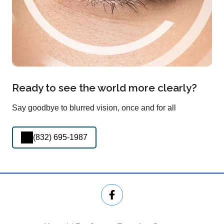
Ready to see the world more clearly?
Say goodbye to blurred vision, once and for all
(832) 695-1987