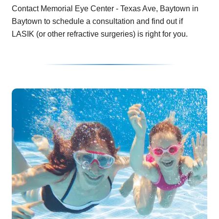
Contact Memorial Eye Center - Texas Ave, Baytown in
Baytown to schedule a consultation and find out if
LASIK (or other refractive surgeries) is right for you.