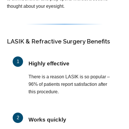
thought about your eyesight.
LASIK & Refractive Surgery Benefits
Highly effective
There is a reason LASIK is so popular –
96% of patients report satisfaction after
this procedure.
Works quickly