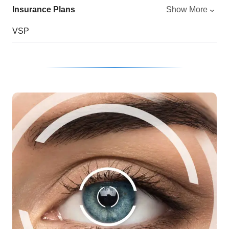
Insurance Plans
Show More
VSP