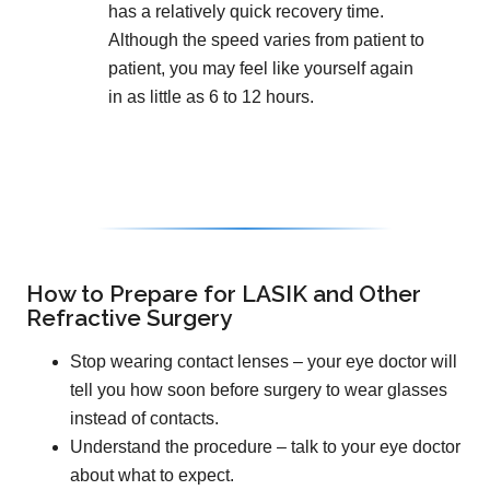
has a relatively quick recovery time.
Although the speed varies from patient to
patient, you may feel like yourself again
in as little as 6 to 12 hours.
How to Prepare for LASIK and Other
Refractive Surgery
Stop wearing contact lenses – your eye doctor will
tell you how soon before surgery to wear glasses
instead of contacts.
Understand the procedure – talk to your eye doctor
about what to expect.