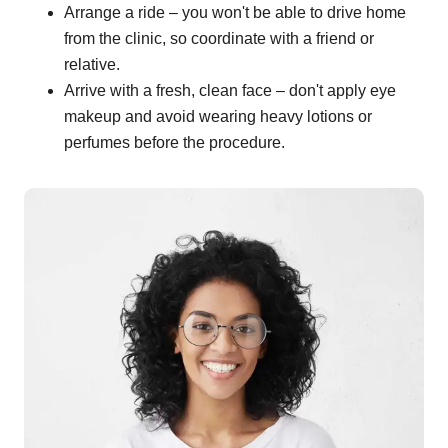
Arrange a ride – you won't be able to drive home
from the clinic, so coordinate with a friend or
relative.
Arrive with a fresh, clean face – don't apply eye
makeup and avoid wearing heavy lotions or
perfumes before the procedure.