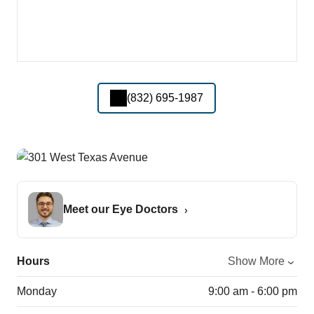
(832) 695-1987
Meet our Eye Doctors
Hours
Show More
Monday
9:00 am - 6:00 pm