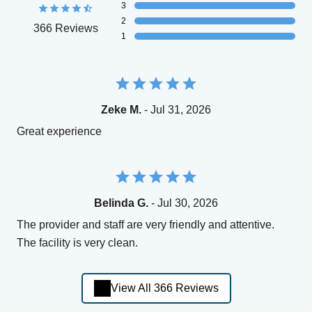
3
2
366 Reviews
1
Zeke M.
- Jul 31, 2026
Great experience
Belinda G.
- Jul 30, 2026
The provider and staff are very friendly and attentive.
The facility is very clean.
View All 366 Reviews