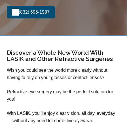
(832) 695-1987
Discover a Whole New World With
LASIK and Other Refractive Surgeries
Wish you could see the world more clearly without
having to rely on your glasses or contact lenses?
Refractive eye surgery may be the perfect solution for
you!
With LASIK, you'll enjoy clear vision, all day, everyday
— without any need for corrective eyewear.