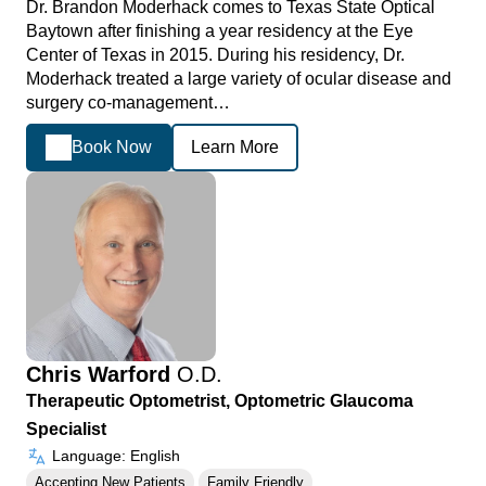
Dr. Brandon Moderhack comes to Texas State Optical
Baytown after finishing a year residency at the Eye
Center of Texas in 2015. During his residency, Dr.
Moderhack treated a large variety of ocular disease and
surgery co-management…
Book Now
Learn More
Chris Warford
O.D.
Therapeutic Optometrist, Optometric Glaucoma
Specialist
Language: English
Accepting New Patients
Family Friendly