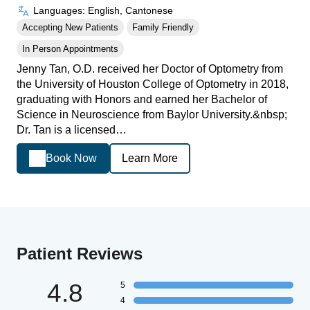
Languages: English, Cantonese
Accepting New Patients
Family Friendly
In Person Appointments
Jenny Tan, O.D. received her Doctor of Optometry from
the University of Houston College of Optometry in 2018,
graduating with Honors and earned her Bachelor of
Science in Neuroscience from Baylor University.&nbsp;
Dr. Tan is a licensed…
Book Now
Learn More
Patient Reviews
4.8
5
4