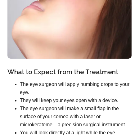
What to Expect from the Treatment
The eye surgeon will apply numbing drops to your
eye.
They will keep your eyes open with a device.
The eye surgeon will make a small flap in the
surface of your cornea with a laser or
microkeratome – a precision surgical instrument.
You will look directly at a light while the eye