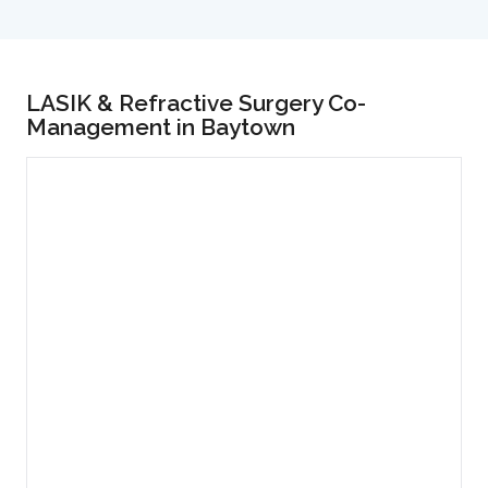
LASIK & Refractive Surgery Co-
Management in Baytown