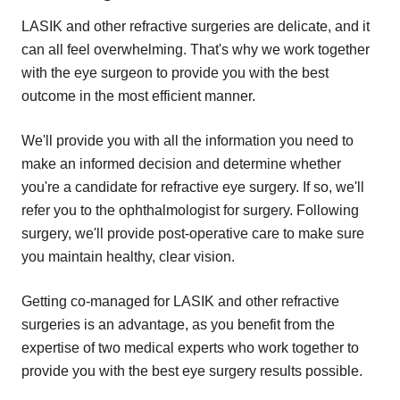
LASIK and other refractive surgeries are delicate, and it
can all feel overwhelming. That's why we work together
with the eye surgeon to provide you with the best
outcome in the most efficient manner.
We'll provide you with all the information you need to
make an informed decision and determine whether
you're a candidate for refractive eye surgery. If so, we'll
refer you to the ophthalmologist for surgery. Following
surgery, we'll provide post-operative care to make sure
you maintain healthy, clear vision.
Getting co-managed for LASIK and other refractive
surgeries is an advantage, as you benefit from the
expertise of two medical experts who work together to
provide you with the best eye surgery results possible.