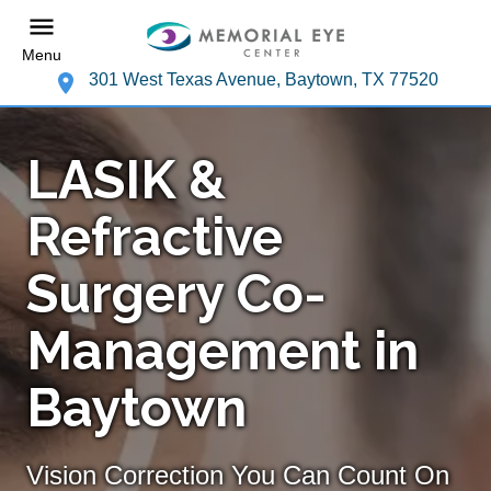
Menu
301 West Texas Avenue, Baytown, TX 77520
LASIK &
Refractive
Surgery Co-
Management in
Baytown
Vision Correction You Can Count On