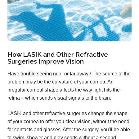
How LASIK and Other Refractive
Surgeries Improve Vision
Have trouble seeing near or far away? The source of the
problem may be the curvature of your cornea. An
irregular corneal shape affects the way light hits the
retina – which sends visual signals to the brain.
LASIK and other refractive surgeries change the shape
of your cornea to offer you clear vision, without the need
for contacts and glasses. After the surgery, you'll be able
to swim, shower and play sports without a second