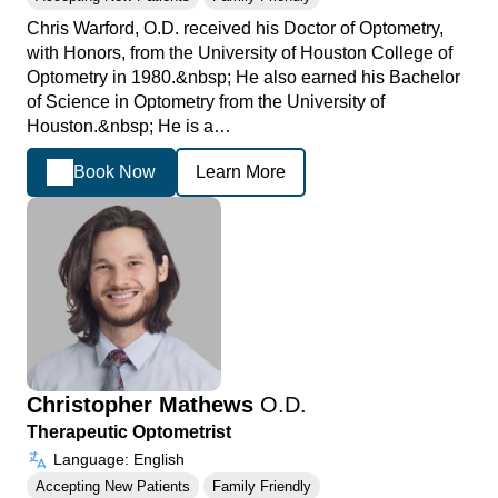
Chris Warford, O.D. received his Doctor of Optometry,
with Honors, from the University of Houston College of
Optometry in 1980.&nbsp; He also earned his Bachelor
of Science in Optometry from the University of
Houston.&nbsp; He is a…
Book Now
Learn More
Christopher Mathews
O.D.
Therapeutic Optometrist
Language: English
Accepting New Patients
Family Friendly